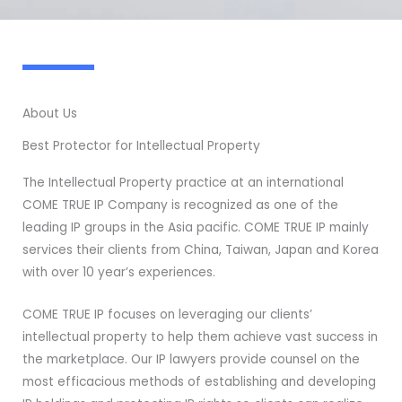
About Us
Best Protector for Intellectual Property
The Intellectual Property practice at an international
COME TRUE IP Company is recognized as one of the
leading IP groups in the Asia pacific. COME TRUE IP mainly
services their clients from China, Taiwan, Japan and Korea
with over 10 year’s experiences.
COME TRUE IP focuses on leveraging our clients’
intellectual property to help them achieve vast success in
the marketplace. Our IP lawyers provide counsel on the
most efficacious methods of establishing and developing