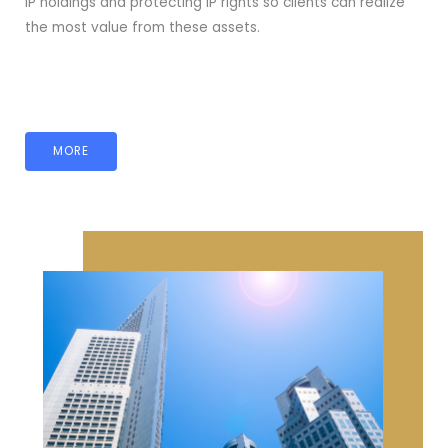
IP holdings and protecting IP rights so clients can realize
the most value from these assets.
MORE