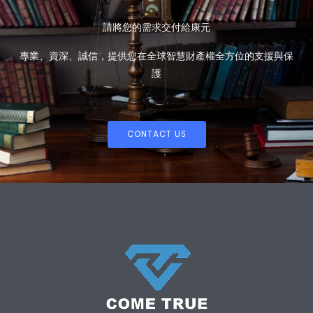
請將您的需求交付給康元
專業、資深、誠信，提供您在全球智慧財產權全方位的支援與保
護
CONTACT US